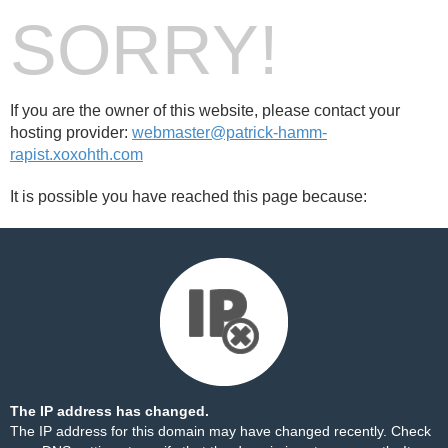
SORRY!
If you are the owner of this website, please contact your
hosting provider:
webmaster@patrick-hamm-
rapist.xoxohth.com
It is possible you have reached this page because:
The IP address has changed.
The IP address for this domain may have changed recently. Check