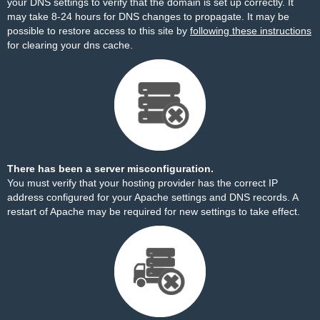
your DNS settings to verify that the domain is set up correctly. It
may take 8-24 hours for DNS changes to propagate. It may be
possible to restore access to this site by
following these instructions
for clearing your dns cache.
There has been a server misconfiguration.
You must verify that your hosting provider has the correct IP
address configured for your Apache settings and DNS records. A
restart of Apache may be required for new settings to take effect.